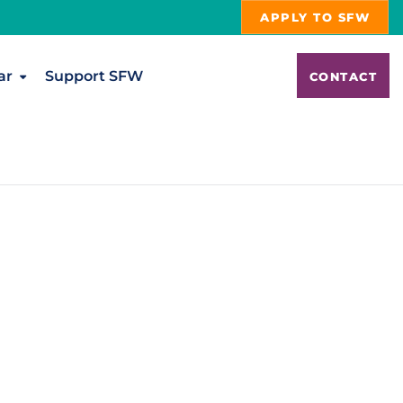
APPLY TO SFW
ar
Support SFW
CONTACT