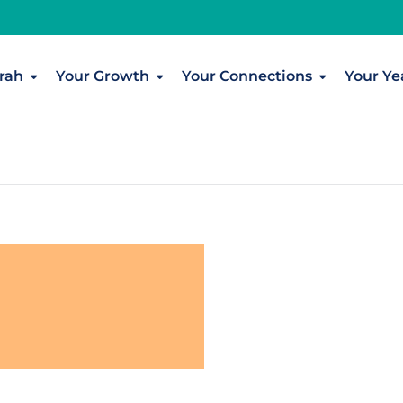
rah
Your Growth
Your Connections
Your Ye