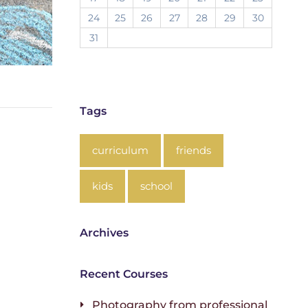
24
25
26
27
28
29
30
31
Tags
curriculum
friends
kids
school
Archives
Recent Courses
Photography from professional