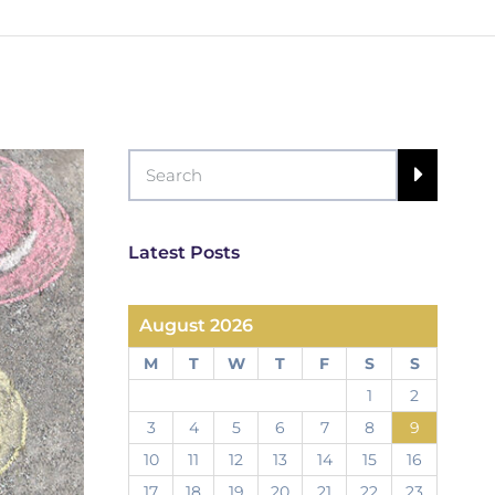
Latest Posts
August 2026
M
T
W
T
F
S
S
1
2
3
4
5
6
7
8
9
10
11
12
13
14
15
16
17
18
19
20
21
22
23