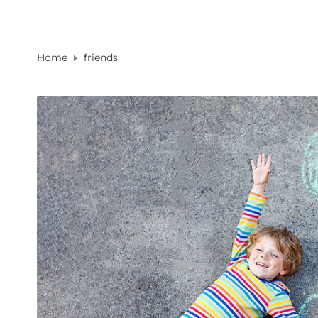
Home
friends