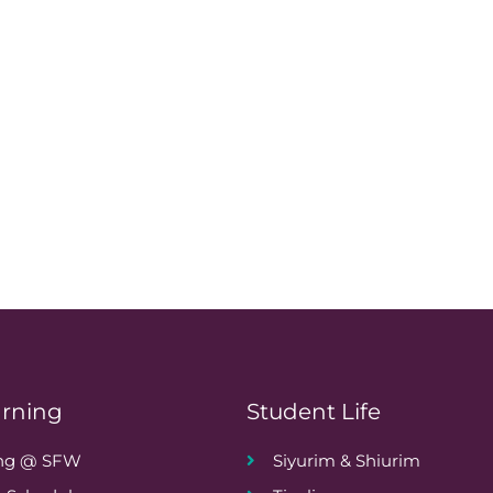
arning
Student Life
ing @ SFW
Siyurim & Shiurim