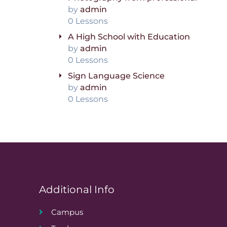
by
admin
0 Lessons
A High School with Education
by
admin
0 Lessons
Sign Language Science
by
admin
0 Lessons
Additional Info
Campus