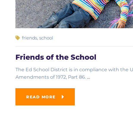
friends
,
school
Friends of the School
The Ed School District is in compliance with the U.
Amendments of 1972, Part 86.
…
READ MORE