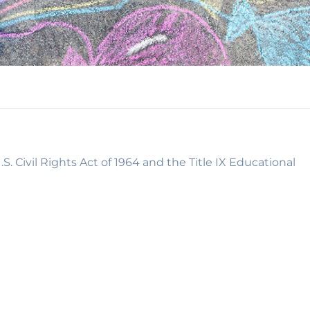
S. Civil Rights Act of 1964 and the Title IX Educational