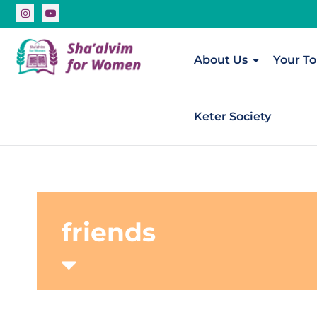
About Us
Your To
Keter Society
friends