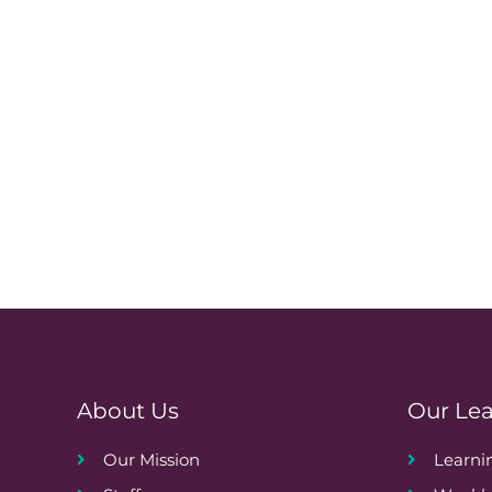
About Us
Our Le
Our Mission
Learn