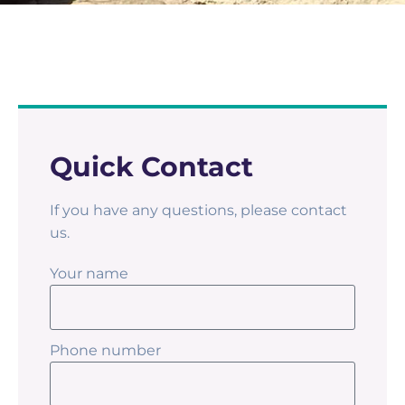
Quick Contact
If you have any questions, please contact
us.
Your name
Phone number