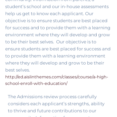
student’s school and our in-house assessments 
help us get to know each applicant. Our 
objective is to ensure students are best placed 
for success and to provide them with a learning 
environment where they will develop and grow 
to be their best selves. 
 Our objective is to 
ensure students are best placed for success and 
to provide them with a learning environment 
where they will develop and grow to be their 
best selves. 
http://ed.aislinthemes.com/classes/course/a-high-
school-enroll-with-education/
The Admissions review process carefully 
considers each applicant’s strengths, ability 
to thrive and future contributions to our 