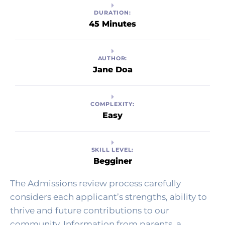
DURATION:
45 Minutes
AUTHOR:
Jane Doa
COMPLEXITY:
Easy
SKILL LEVEL:
Begginer
The Admissions review process carefully 
considers each applicant’s strengths, ability to 
thrive and future contributions to our 
community. Information from parents, a 