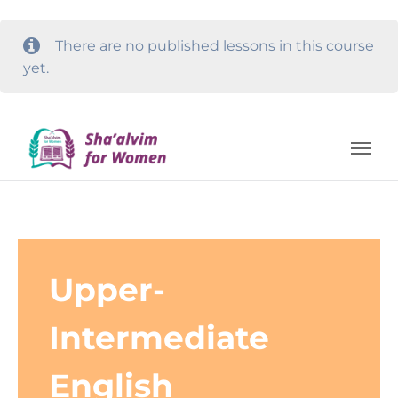
There are no published lessons in this course
yet.
Upper-
Intermediate
English