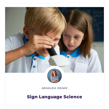
ANSALEM DRAKE
Sign Language Science
In every corner of our Middle School, our