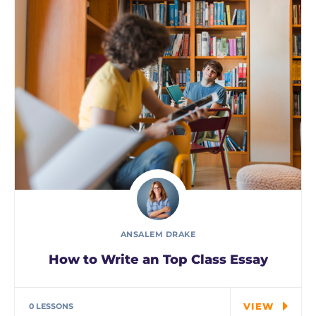
ANSALEM DRAKE
How to Write an Top Class Essay
Tuition is for the highest grade offered and
may have…
VIEW
0 LESSONS