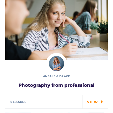
ANSALEM DRAKE
Photography from professional
Special cloth alert. Always remember in the
jungle there's a…
VIEW
0 LESSONS