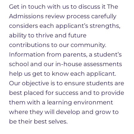
Get in touch with us to discuss it The
Admissions review process carefully
considers each applicant’s strengths,
ability to thrive and future
contributions to our community.
Information from parents, a student’s
school and our in-house assessments
help us get to know each applicant.
Our objective is to ensure students are
best placed for success and to provide
them with a learning environment
where they will develop and grow to
be their best selves. ​