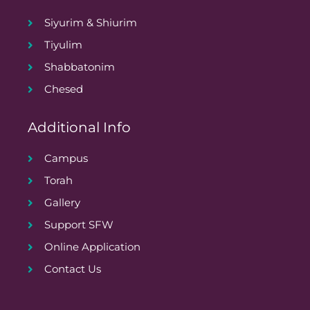
Siyurim & Shiurim
Tiyulim
Shabbatonim
Chesed
Additional Info
Campus
Torah
Gallery
Support SFW
Online Application
Contact Us