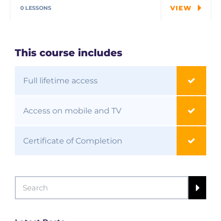
students explore…
VIEW
0 LESSONS
This course includes
Full lifetime access
Access on mobile and TV
Certificate of Completion