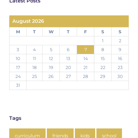
Latest Posts
August 2026
M
T
W
T
F
S
S
1
2
3
4
5
6
7
8
9
10
11
12
13
14
15
16
17
18
19
20
21
22
23
24
25
26
27
28
29
30
31
Tags
curriculum
friends
kids
school