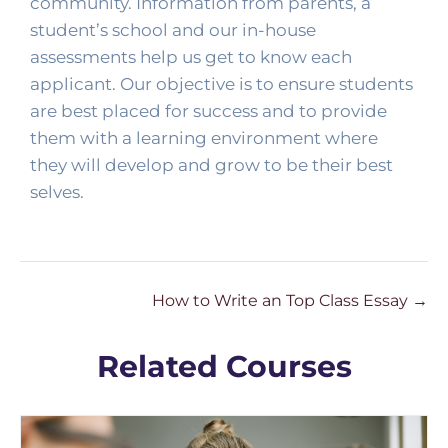
community. Information from parents, a 
student’s school and our in-house 
assessments help us get to know each 
applicant. Our objective is to ensure students 
are best placed for success and to provide 
them with a learning environment where 
they will develop and grow to be their best 
selves. 
How to Write an Top Class Essay
Related Courses