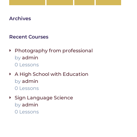
Archives
Recent Courses
Photography from professional
by
admin
0 Lessons
A High School with Education
by
admin
0 Lessons
Sign Language Science
by
admin
0 Lessons