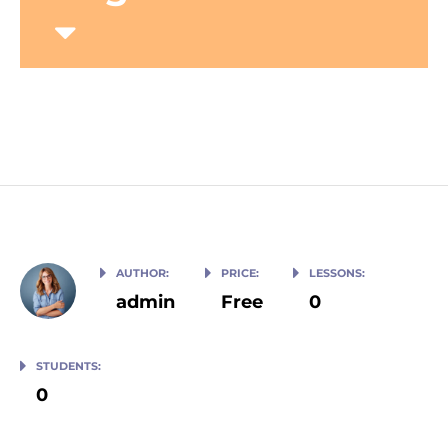
Home
Courses
Upper-Intermediate English
AUTHOR:
PRICE:
LESSONS:
admin
Free
0
STUDENTS:
0