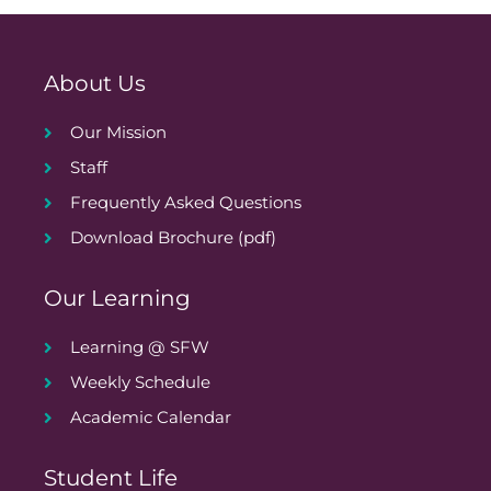
About Us
Our Mission
Staff
Frequently Asked Questions
Download Brochure (pdf)
Our Learning
Learning @ SFW
Weekly Schedule
Academic Calendar
Student Life