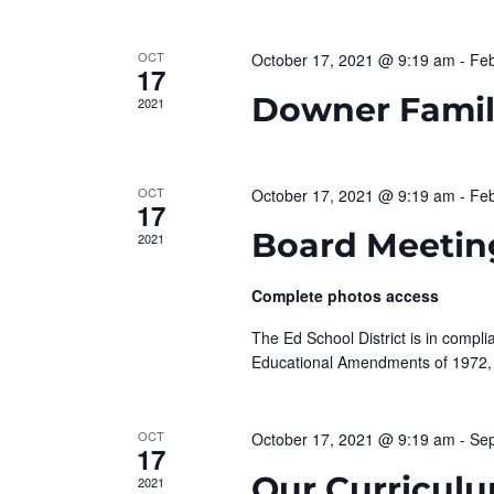
d
e
a
.
t
S
OCT
October 17, 2021 @ 9:19 am
-
Feb
a
17
e
e
Downer Family
2021
r
.
a
r
c
c
OCT
October 17, 2021 @ 9:19 am
-
Feb
h
h
17
f
Board Meetin
2021
o
a
r
Complete photos access
n
E
v
The Ed School District is in complia
d
e
Educational Amendments of 1972,
n
V
t
OCT
October 17, 2021 @ 9:19 am
-
Sep
i
s
17
b
Our Curriculu
2021