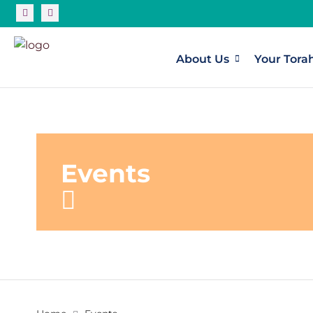
About Us
Your Tora
Events