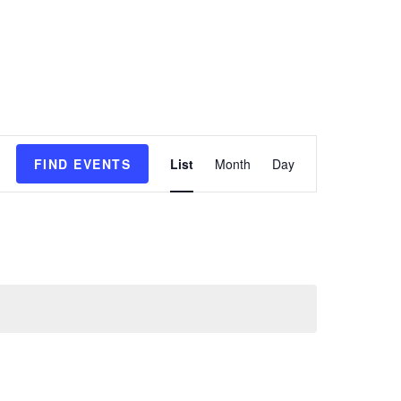
E
FIND EVENTS
List
Month
Day
v
e
n
t
V
i
e