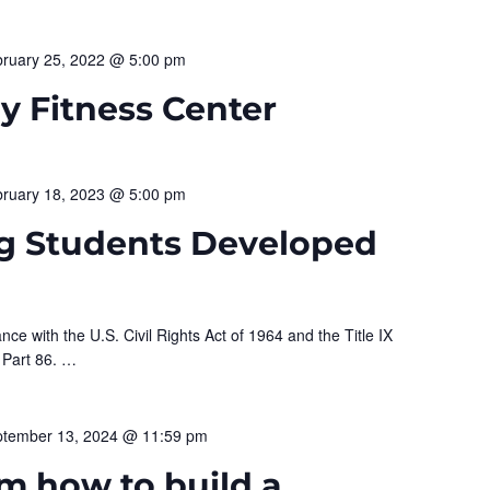
ruary 25, 2022 @ 5:00 pm
 Fitness Center
ruary 18, 2023 @ 5:00 pm
g Students Developed
nce with the U.S. Civil Rights Act of 1964 and the Title IX
 Part 86.
…
tember 13, 2024 @ 11:59 pm
m how to build a