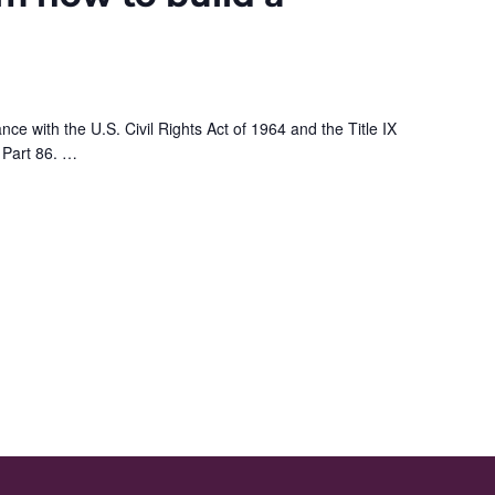
nce with the U.S. Civil Rights Act of 1964 and the Title IX
 Part 86.
…