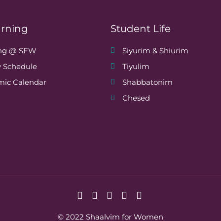
arning
Student Life
ing @ SFW
Siyurim & Shiurim
 Schedule
Tiyulim
ic Calendar
Shabbatonim
Chesed
© 2022 Shaalvim for Women