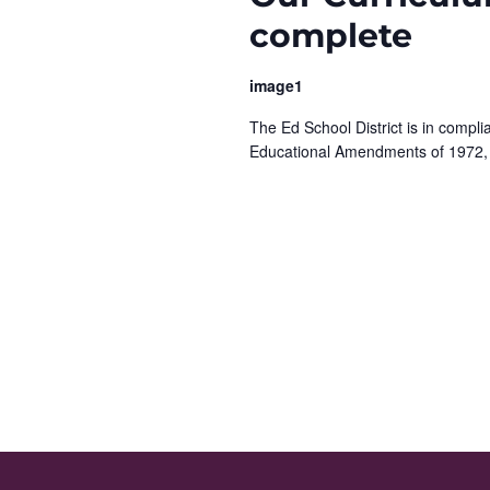
e
y
complete
K
w
e
image1
y
s
w
The Ed School District is in complia
N
o
Educational Amendments of 1972,
r
a
d
.
v
i
g
a
t
i