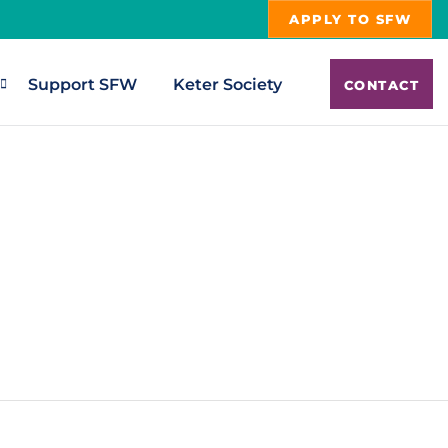
APPLY TO SFW
Support SFW
Keter Society
CONTACT