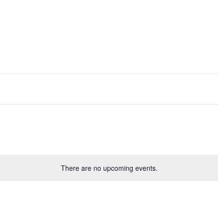
There are no upcoming events.