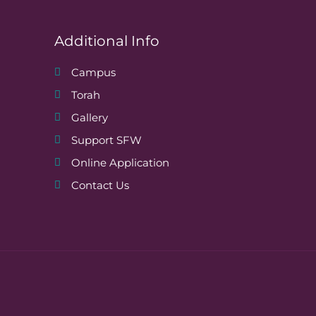
Additional Info
Campus
Torah
Gallery
Support SFW
Online Application
Contact Us