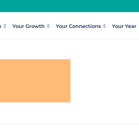
h
Your Growth
Your Connections
Your Year