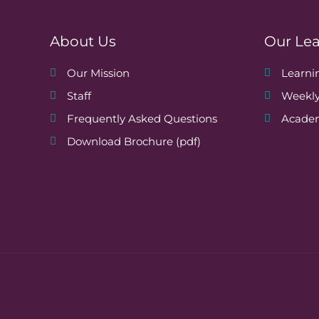
o
About Us
Our Le
n
Our Mission
Learn
Staff
Weekly
Frequently Asked Questions
Academ
Download Brochure (pdf)